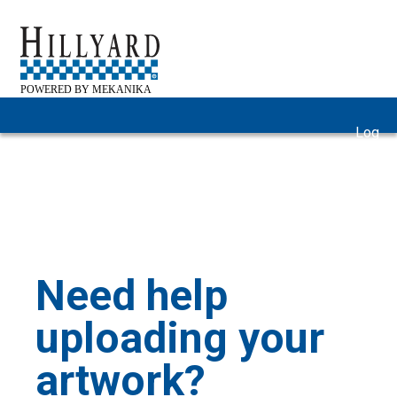
Log
Home
Gallery
FAQ
Help
In
Need help
uploading your
artwork?