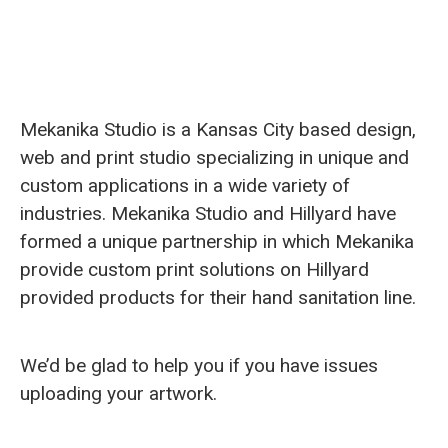
Mekanika Studio is a Kansas City based design,
web and print studio specializing in unique and
custom applications in a wide variety of
industries. Mekanika Studio and Hillyard have
formed a unique partnership in which Mekanika
provide custom print solutions on Hillyard
provided products for their hand sanitation line.
We’d be glad to help you if you have issues
uploading your artwork.