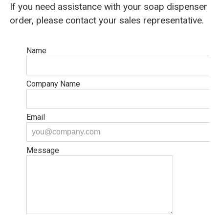
If you need assistance with your soap dispenser
order, please contact your sales representative.
Name
Company Name
Email
Message