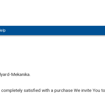
elp
llyard-Mekanika.
t completely satisfied with a purchase We invite You t