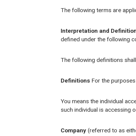
The following terms are appli
Interpretation and Definitio
defined under the following c
The following definitions shal
Definitions
For the purposes 
You means the individual acces
such individual is accessing o
Company
(referred to as eit