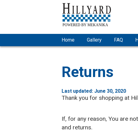
Home
Gallery
FAQ
H
Returns
Last updated: June 30, 2020
Thank you for shopping at Hi
If, for any reason, You are no
and returns.