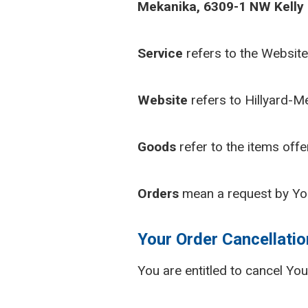
Mekanika, 6309-1 NW Kelly D
Service
refers to the Website
Website
refers to Hillyard-M
Goods
refer to the items offe
Orders
mean a request by Yo
Your Order Cancellatio
You are entitled to cancel Yo