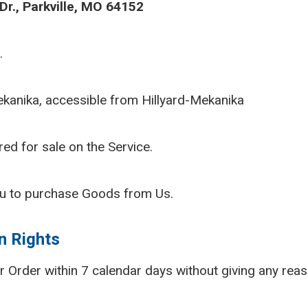
r., Parkville, MO 64152
.
ekanika, accessible from Hillyard-Mekanika
red for sale on the Service.
u to purchase Goods from Us.
n Rights
ur Order within 7 calendar days without giving any reas