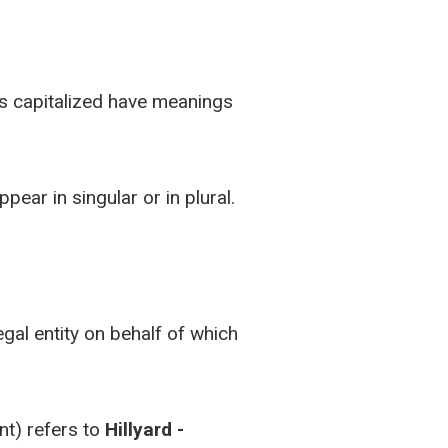
 is capitalized have meanings
ear in singular or in plural.
gal entity on behalf of which
nt) refers to
Hillyard -