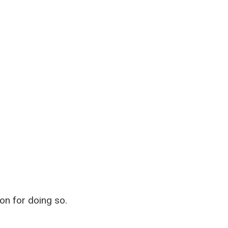
on for doing so.