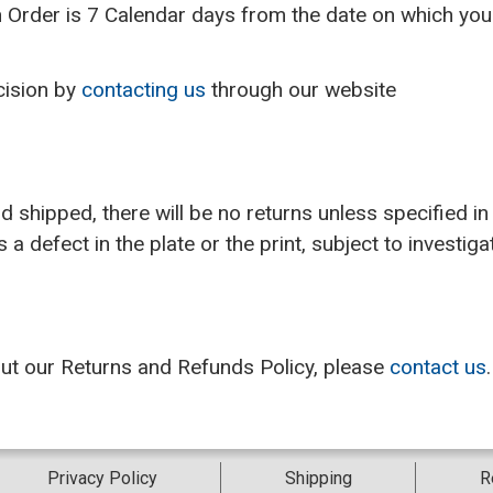
 Order is 7 Calendar days from the date on which you i
cision by
contacting us
through our website
s
shipped, there will be no returns unless specified in 
a defect in the plate or the print, subject to investig
out our Returns and Refunds Policy, please
contact us
.
Privacy Policy
Shipping
R