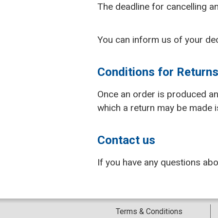
The deadline for cancelling an
You can inform us of your de
Conditions for Return
Once an order is produced and 
which a return may be made is 
Contact us
If you have any questions ab
Terms & Conditions