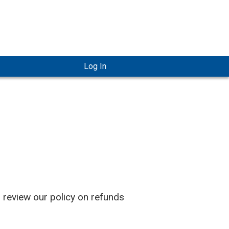
Log In
o review our policy on refunds