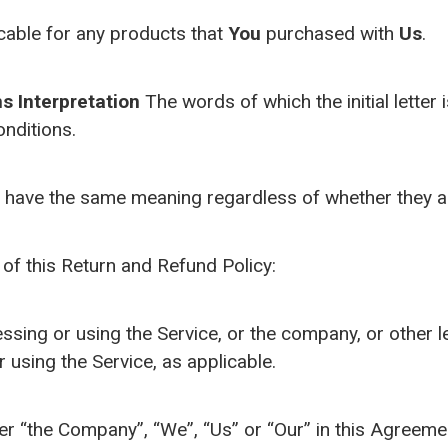
cable for any products that
You
purchased with
Us
.
ns
Interpretation
The words of which the initial letter
onditions.
l have the same meaning regardless of whether they app
of this Return and Refund Policy:
sing or using the Service, or the company, or other le
r using the Service, as applicable.
her “the Company”, “We”, “Us” or “Our” in this Agreeme