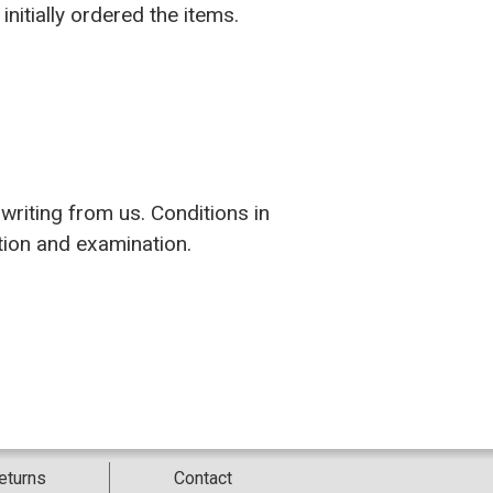
nitially ordered the items.
writing from us. Conditions in
ation and examination.
eturns
Contact